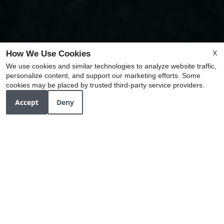
X
How We Use Cookies
We use cookies and similar technologies to analyze website traffic,
personalize content, and support our marketing efforts. Some
x
cookies may be placed by trusted third-party service providers.
Ask about our Upcoming Community Events!
Accept
Deny