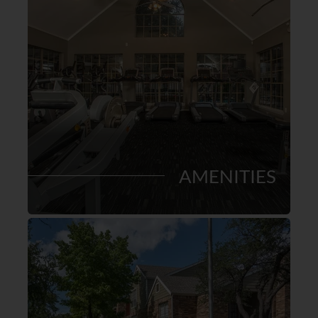
AMENITIES