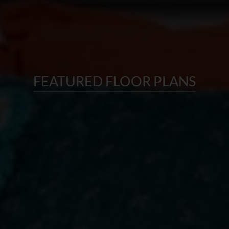
FEATURED FLOOR PLANS