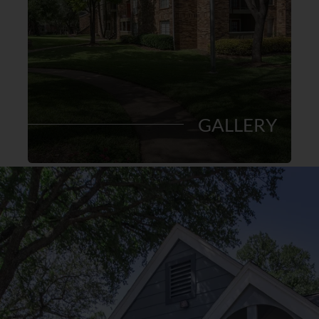
GALLERY