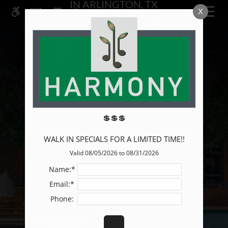
IN ARLINGTON, TX
Skip
X
MENU
WE HAVE AN OPTIMIZED WEB
to
ACCESSIBLE VERSION OF THIS
main
Remove this option from 
FIND A NEW HOME
SITE AVAILABLE. CLICK HERE TO
content
VIEW.
💲💲💲
WALK IN SPECIALS FOR A LIMITED TIME!!
Valid 08/05/2026 to 08/31/2026
Name:*
Email:*
Phone: