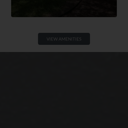
VIEW AMENITIES