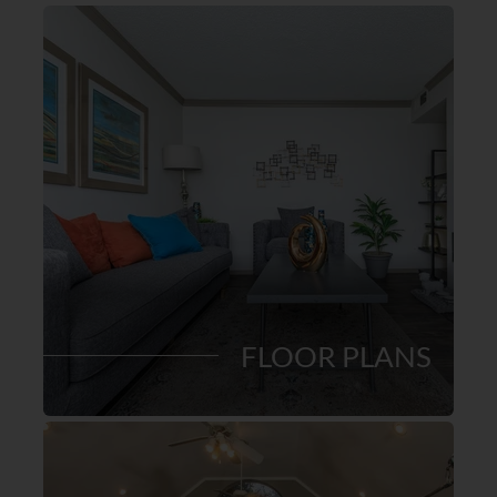
FLOOR PLANS