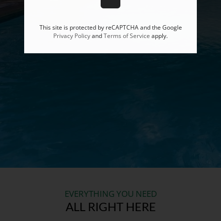
This site is protected by reCAPTCHA and the Google
Privacy Policy
and
Terms of Service
apply.
EVERYTHING YOU NEED
ALL RIGHT HERE