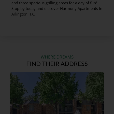
and three spacious grilling areas for a day of fun!
Stop by today and discover Harmony Apartments in
Arlington, TX.
WHERE DREAMS
FIND THEIR ADDRESS