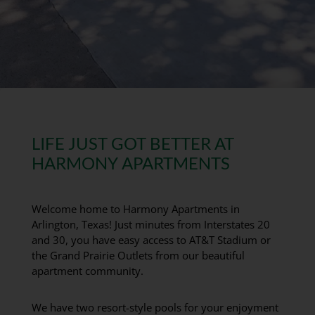
LIFE JUST GOT BETTER AT
HARMONY APARTMENTS
Welcome home to Harmony Apartments in
Arlington, Texas! Just minutes from Interstates 20
and 30, you have easy access to AT&T Stadium or
the Grand Prairie Outlets from our beautiful
apartment community.
We have two resort-style pools for your enjoyment